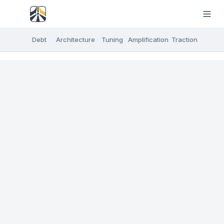
Debt
Architecture
Tuning
Amplification
Traction