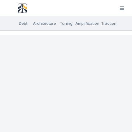
Debt
Architecture
Tuning
Amplification
Traction