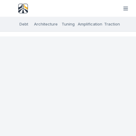
Debt
Architecture
Tuning
Amplification
Traction