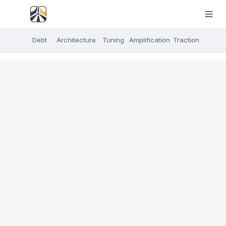
Debt
Architecture
Tuning
Amplification
Traction