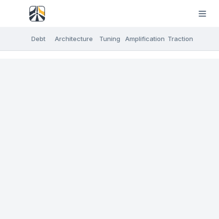
Debt
Architecture
Tuning
Amplification
Traction