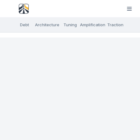
Debt
Architecture
Tuning
Amplification
Traction