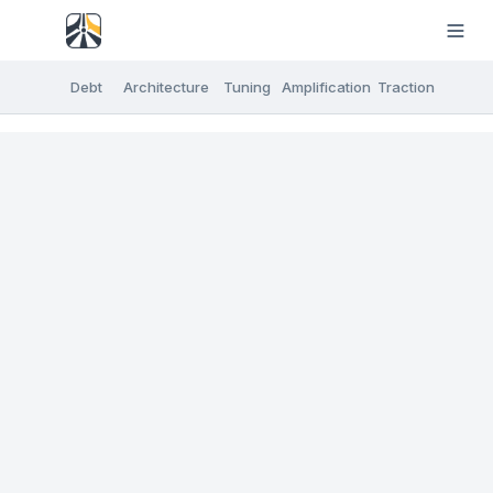
Debt
Architecture
Tuning
Amplification
Traction