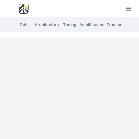
Debt
Architecture
Tuning
Amplification
Traction