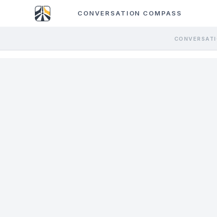
CONVERSATION COMPASS
CONVERSATI