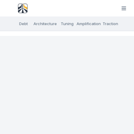
Debt
Architecture
Tuning
Amplification
Traction