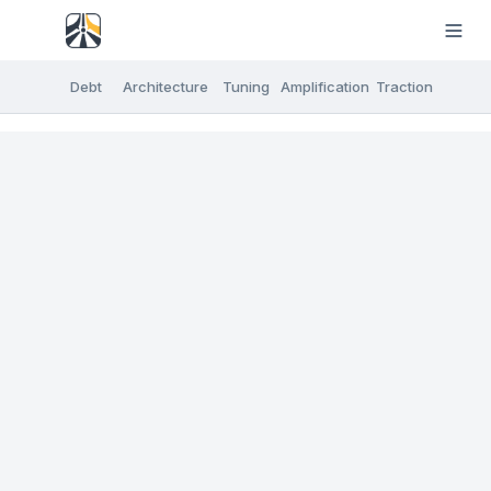
Debt
Architecture
Tuning
Amplification
Traction