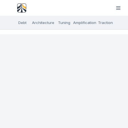
Debt
Architecture
Tuning
Amplification
Traction