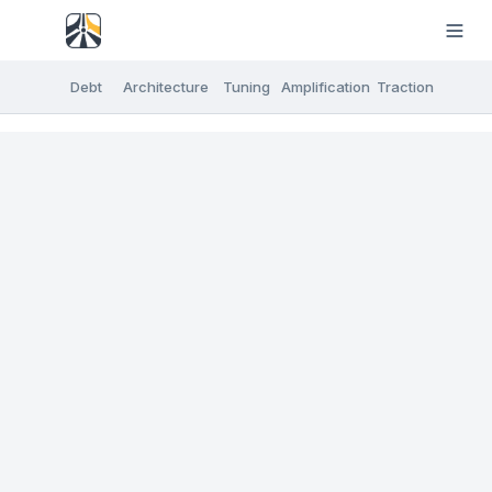
Debt
Architecture
Tuning
Amplification
Traction