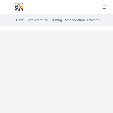
Debt
Architecture
Tuning
Amplification
Traction