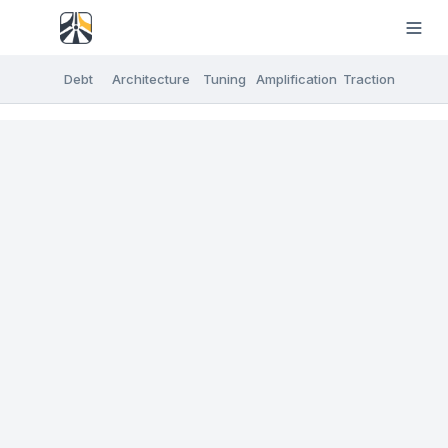
Debt
Architecture
Tuning
Amplification
Traction