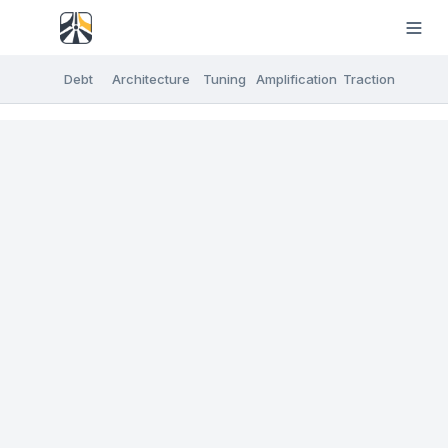
Debt
Architecture
Tuning
Amplification
Traction