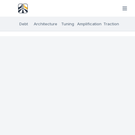
Debt
Architecture
Tuning
Amplification
Traction