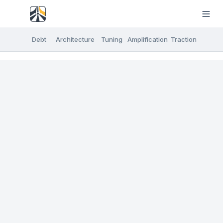
Debt
Architecture
Tuning
Amplification
Traction