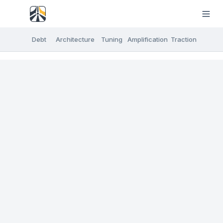
Debt
Architecture
Tuning
Amplification
Traction