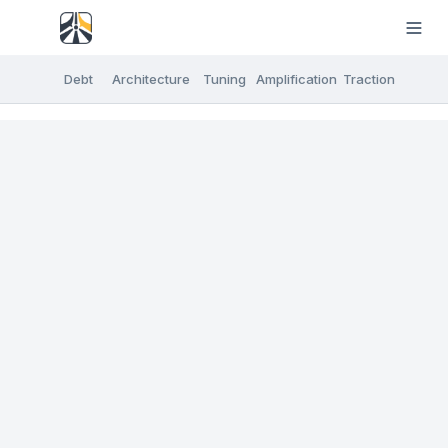
Debt
Architecture
Tuning
Amplification
Traction