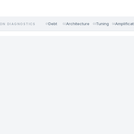
Debt
Architecture
Tuning
Amplificat
ON DIAGNOSTICS
01
02
03
04