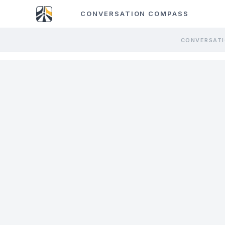
CONVERSATION COMPASS
CONVERSATI