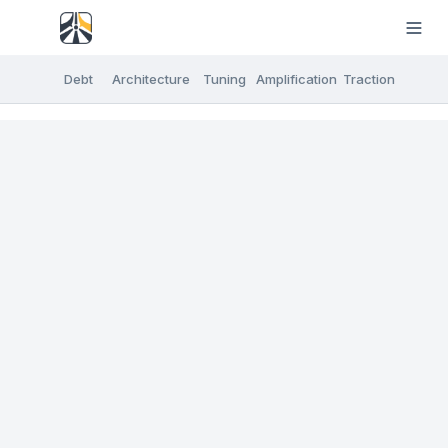
Debt
Architecture
Tuning
Amplification
Traction