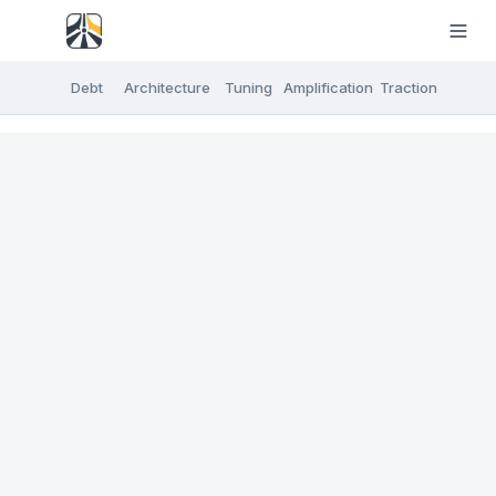
Debt
Architecture
Tuning
Amplification
Traction