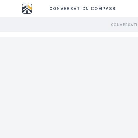
CONVERSATION COMPASS
CONVERSATI