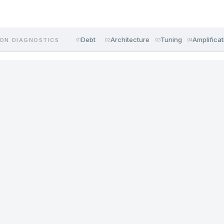
Debt
Architecture
Tuning
Amplificat
ON DIAGNOSTICS
01
02
03
04