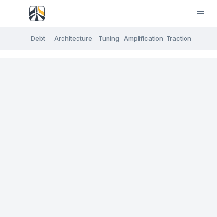
Debt
Architecture
Tuning
Amplification
Traction