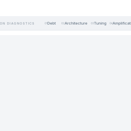
Debt
Architecture
Tuning
Amplificat
ON DIAGNOSTICS
01
02
03
04