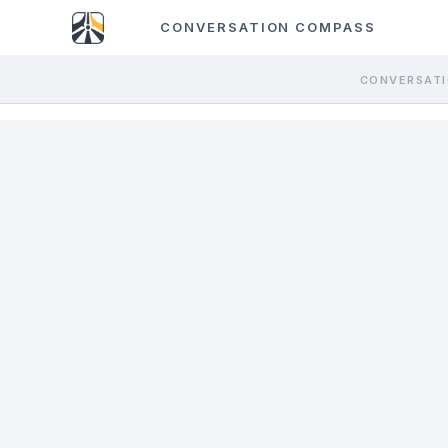
CONVERSATION COMPASS
CONVERSATI