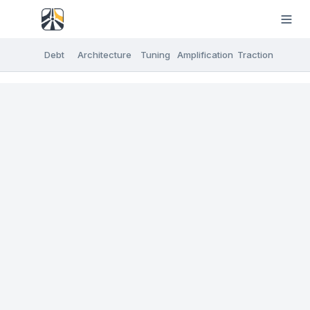
Debt
Architecture
Tuning
Amplification
Traction