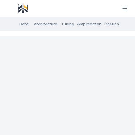
Debt
Architecture
Tuning
Amplification
Traction