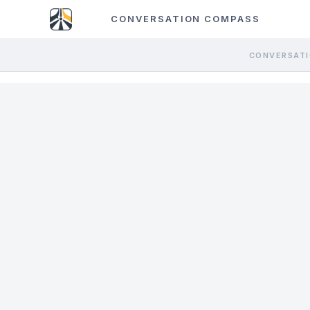
CONVERSATION COMPASS
CONVERSATI