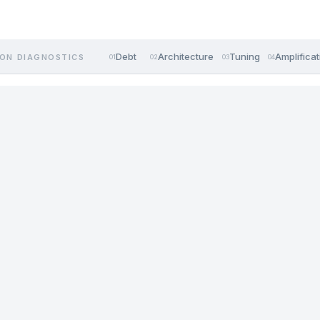
Debt
Architecture
Tuning
Amplificat
ON DIAGNOSTICS
01
02
03
04