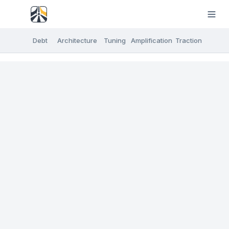
Debt
Architecture
Tuning
Amplification
Traction