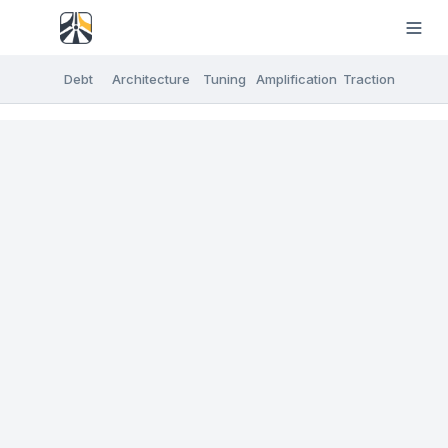
Debt
Architecture
Tuning
Amplification
Traction