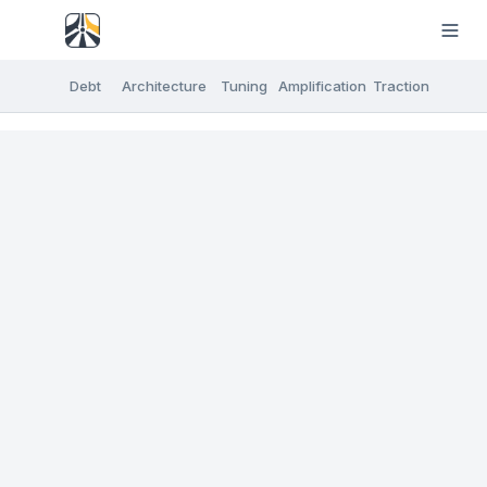
Debt
Architecture
Tuning
Amplification
Traction