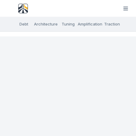
Debt
Architecture
Tuning
Amplification
Traction