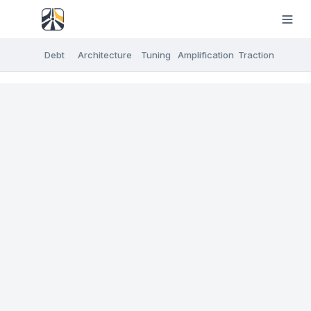
Debt
Architecture
Tuning
Amplification
Traction