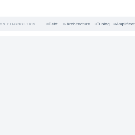
Debt
Architecture
Tuning
Amplificat
ON DIAGNOSTICS
01
02
03
04