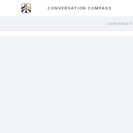
CONVERSATION COMPASS
CONVERSATI