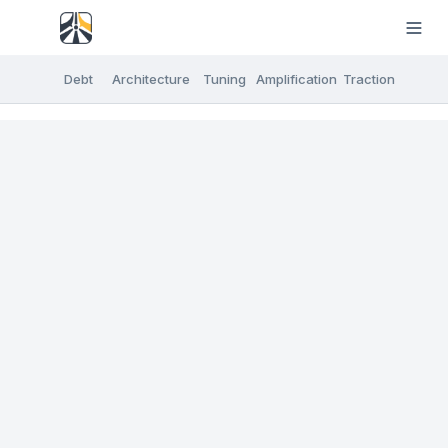
Debt
Architecture
Tuning
Amplification
Traction