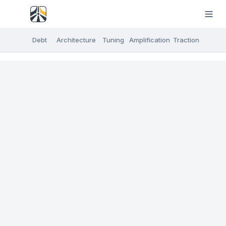
Debt
Architecture
Tuning
Amplification
Traction