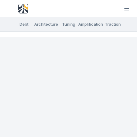
Debt
Architecture
Tuning
Amplification
Traction