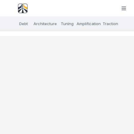
Debt
Architecture
Tuning
Amplification
Traction