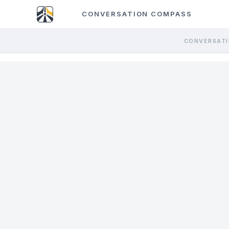
CONVERSATION COMPASS
CONVERSATI