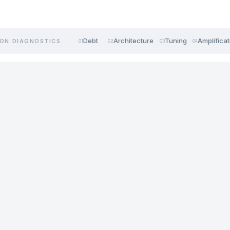
Debt
Architecture
Tuning
Amplificat
ON DIAGNOSTICS
01
02
03
04