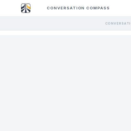
CONVERSATION COMPASS
CONVERSATI