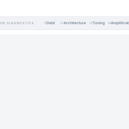
Debt
Architecture
Tuning
Amplificat
ON DIAGNOSTICS
01
02
03
04