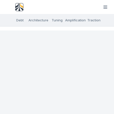
Debt
Architecture
Tuning
Amplification
Traction