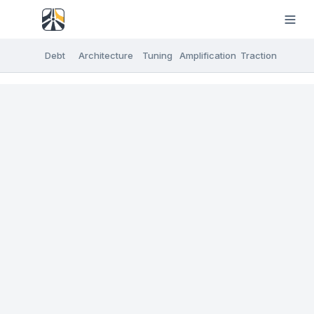
Debt
Architecture
Tuning
Amplification
Traction