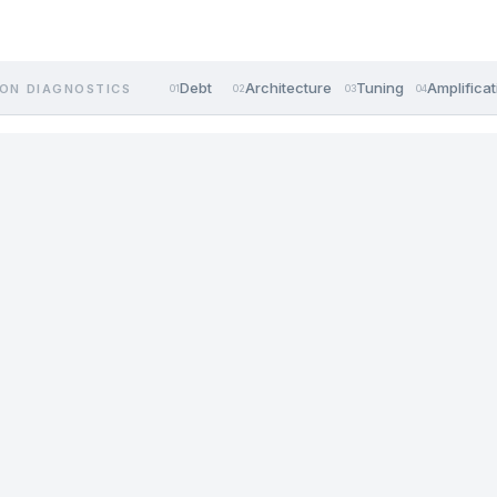
Debt
Architecture
Tuning
Amplificat
ON DIAGNOSTICS
01
02
03
04