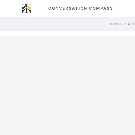
CONVERSATION COMPASS
CONVERSATI