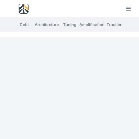
Debt
Architecture
Tuning
Amplification
Traction